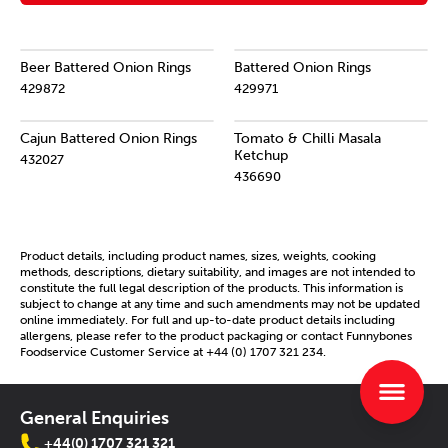
Beer Battered Onion Rings
Battered Onion Rings
429872
429971
Cajun Battered Onion Rings
Tomato & Chilli Masala
Ketchup
432027
436690
Product details, including product names, sizes, weights, cooking
methods, descriptions, dietary suitability, and images are not intended to
constitute the full legal description of the products. This information is
subject to change at any time and such amendments may not be updated
online immediately. For full and up-to-date product details including
allergens, please refer to the product packaging or contact Funnybones
Foodservice Customer Service at +44 (0) 1707 321 234.
General Enquiries
+44(0) 1707 321 321