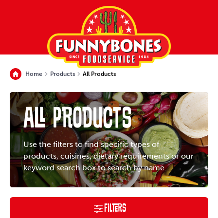
Home
Products
All Products
All Products
Use the filters to find specific types of
products, cuisines, dietary requirements or our
keyword search box to search by name.
Filters