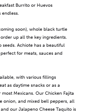
reakfast Burrito or Huevos
s endless.
coming soon), whole black turtle
order up all the key ingredients.
seeds. Achiote has a beautiful
 perfect for meats, sauces and
able, with various fillings
eat as daytime snacks or as a
for most Mexicans. Our Chicken Fajita
ite onion, and mixed bell peppers, all
; and our Jalapeno Cheese Taquito is