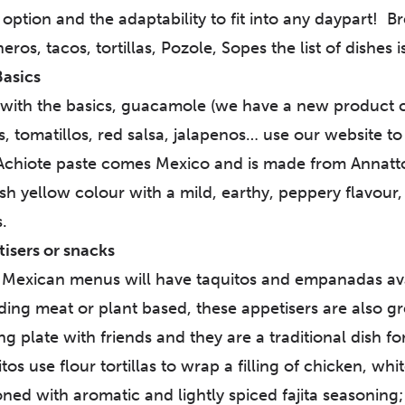
option and the adaptability to fit into any daypart! B
eros, tacos, tortillas, Pozole, Sopes the list of dishes i
Basics
 with the basics, guacamole (we have a new product 
, tomatillos, red salsa, jalapenos… use our website to 
chiote paste comes Mexico and is made from Annatto 
sh yellow colour with a mild, earthy, peppery flavour,
.
isers or snacks
Mexican menus will have taquitos and empanadas avail
ding meat or plant based, these appetisers are also gr
ng plate with friends and they are a traditional dish 
tos use flour tortillas to wrap a filling of chicken, wh
ned with aromatic and lightly spiced fajita seasoning