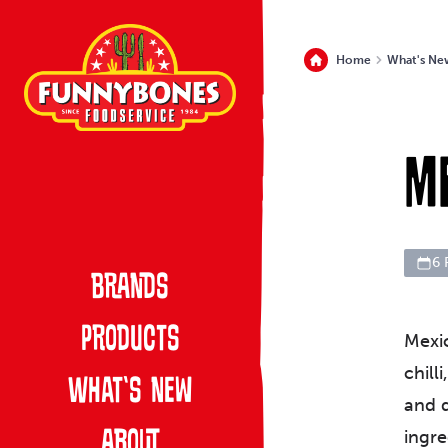
Home
What's Ne
M
6 
Brands
Products
Mexic
chill
What’s New
and d
ingre
About