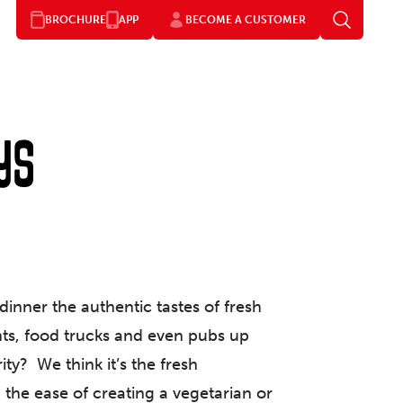
BROCHURE
APP
BECOME A CUSTOMER
ys
inner the authentic tastes of fresh
ants, food trucks and even pubs up
ty? We think it’s the fresh
), the ease of creating a vegetarian or