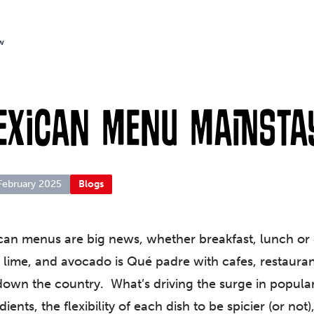
w
exican Menu Mainsta
February 2025
Blogs
an menus are big news, whether breakfast, lunch or d
i, lime, and avocado is Qué padre with cafes, restaur
own the country. What’s driving the surge in populari
dients, the flexibility of each dish to be spicier (or not