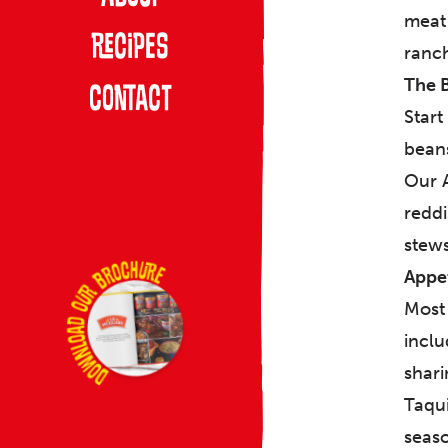
meat 
Recipes
ranch
The 
Contact
Start
beans
Our A
reddi
stews
Appet
Most 
inclu
shari
Taqui
seaso