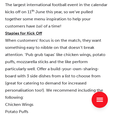
The largest international football event in the calendar
th
kicks off on 11
June this year, so we’ve pulled
together some menu inspiration to help your
customers have
ball
of a time!
Staples for Kick Off
When customers’ focus is on the match, they want
something easy to nibble on that doesn’t break
attention. ‘Pub grub tapas’ like chicken wings, potato
puffs, mozzarella sticks and the like perform
particularly well. Offer a build-your-own-sharing-
board with 3 side dishes from a list to choose from
(great for catering to demand for increased
personalisation too!). We recommend including the
following:
Chicken Wings
Potato Puffs