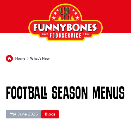
Home
What's New
Football Season Menus
4 June 2026
Blogs